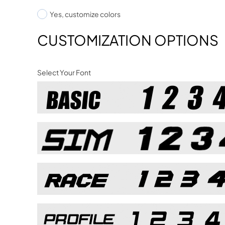
Yes, customize colors
CUSTOMIZATION OPTIONS
Select Your Font