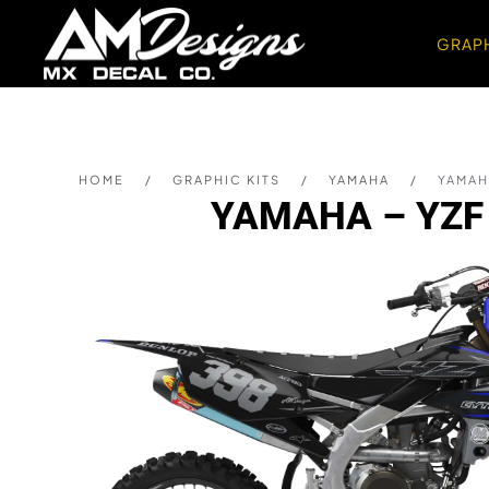
GRAPH
Skip to main content
HOME
GRAPHIC KITS
YAMAHA
YAMAHA
YAMAHA – YZF 