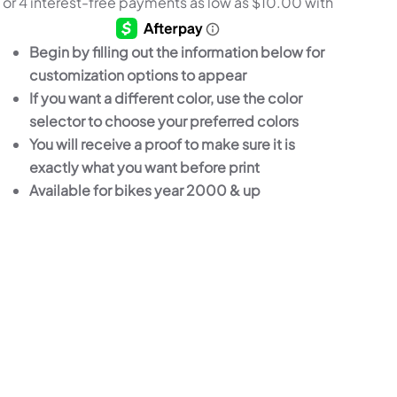
$39.99
THROUGH
Begin by filling out the information below for
$211.99
customization options to appear
If you want a different color, use the color
selector to choose your preferred colors
You will receive a proof to make sure it is
exactly what you want before print
Available for bikes year 2000 & up