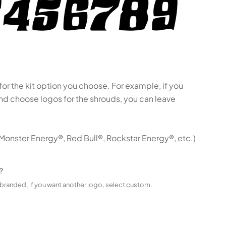
 for the kit option you choose. For example, if you
 and choose logos for the shrouds, you can leave
Monster Energy®, Red Bull®, Rockstar Energy®, etc.)
?
t branded, if you want another logo, select custom.