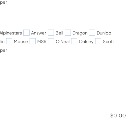
pper
Alpinestars
Answer
Bell
Dragon
Dunlop
lin
Moose
MSR
O'Neal
Oakley
Scott
pper
$
0.00