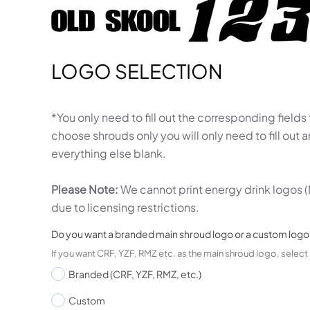
LOGO SELECTION
*You only need to fill out the corresponding fields
choose shrouds only you will only need to fill out
everything else blank.
Please Note:
We cannot print energy drink logos (
due to licensing restrictions.
Do you want a branded main shroud logo or a custom logo
If you want CRF, YZF, RMZ etc. as the main shroud logo, selec
Branded (CRF, YZF, RMZ, etc.)
Custom