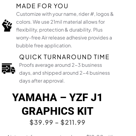
MADE FOR YOU
Customize with your name, rider #, logos &
colors. We use 21mil material allows for
flexibility, protection & durability. Plus
worry-free Air release adhesive provides a
bubble free application.​
QUICK TURNAROUND TIME
Proofs average around 2-3 business
days, and shipped around 2-4 business
days after approval.
YAMAHA – YZF J1
GRAPHICS KIT
PRICE
$
39.99
–
$
211.99
RANGE: