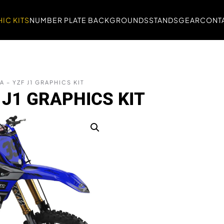
IC KITS
NUMBER PLATE BACKGROUNDS
STANDS
GEAR
CONTA
 – YZF J1 GRAPHICS KIT
J1 GRAPHICS KIT