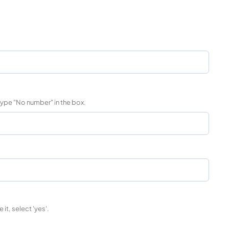
 type "No number" in the box.
 it, select 'yes'.