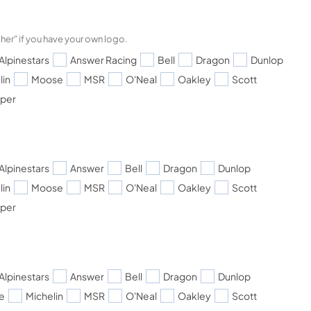
her" if you have your own logo.
Alpinestars
Answer Racing
Bell
Dragon
Dunlop
lin
Moose
MSR
O'Neal
Oakley
Scott
pper
Alpinestars
Answer
Bell
Dragon
Dunlop
lin
Moose
MSR
O'Neal
Oakley
Scott
pper
Alpinestars
Answer
Bell
Dragon
Dunlop
e
Michelin
MSR
O'Neal
Oakley
Scott