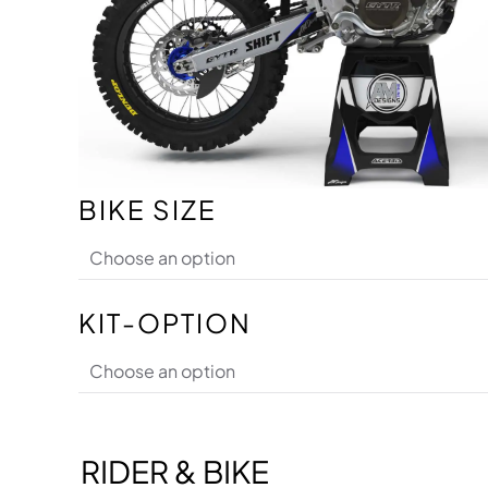
BIKE SIZE
KIT-OPTION
RIDER & BIKE