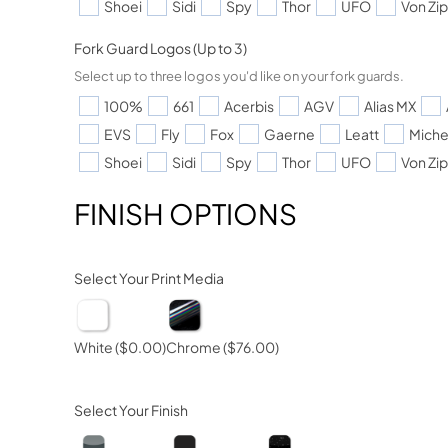
Shoei
Sidi
Spy
Thor
UFO
Von Zi
Fork Guard Logos (Up to 3)
Select up to three logos you'd like on your fork guards.
100%
661
Acerbis
AGV
Alias MX
EVS
Fly
Fox
Gaerne
Leatt
Miche
Shoei
Sidi
Spy
Thor
UFO
Von Zi
FINISH OPTIONS
Select Your Print Media
White
($0.00)
Chrome
($76.00)
Select Your Finish