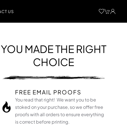
CT US
YOU MADE THE RIGHT
CHOICE
FREE EMAIL PROOFS
You read that right! We want you to be
stoked on your purchase, so we offer free
proofs with all orders to ensure everything
is correct before printing.