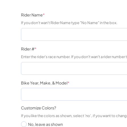
Rider Name
*
If you don't wan't Rider Name type "No Name" in the box.
Rider #
*
Enter the rider's race number. If you don't wan't a rider number
Bike Year, Make, & Model
*
Customize Colors?
If you like the colors as shown, select 'no', if you want to change
No, leave as shown