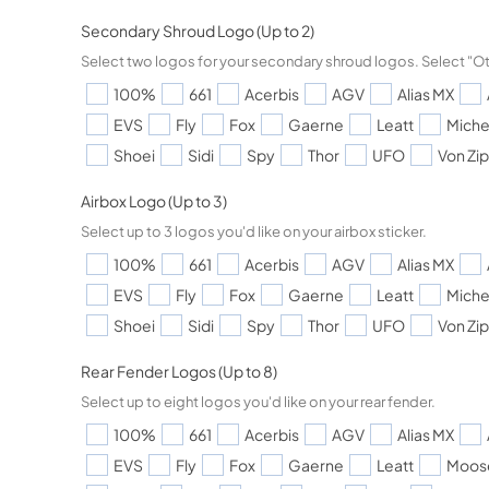
Secondary Shroud Logo (Up to 2)
Select two logos for your secondary shroud logos. Select "Ot
100%
661
Acerbis
AGV
Alias MX
EVS
Fly
Fox
Gaerne
Leatt
Miche
Shoei
Sidi
Spy
Thor
UFO
Von Zi
Airbox Logo (Up to 3)
Select up to 3 logos you'd like on your airbox sticker.
100%
661
Acerbis
AGV
Alias MX
EVS
Fly
Fox
Gaerne
Leatt
Miche
Shoei
Sidi
Spy
Thor
UFO
Von Zi
Rear Fender Logos (Up to 8)
Select up to eight logos you'd like on your rear fender.
100%
661
Acerbis
AGV
Alias MX
EVS
Fly
Fox
Gaerne
Leatt
Moos