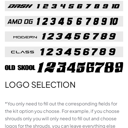
LOGO SELECTION
*You only need to fill out the corresponding fields for
the kit option you choose. For example, if you choose
shrouds only you will only need to fill out and choose
logos for the shrouds, you can leave everything else