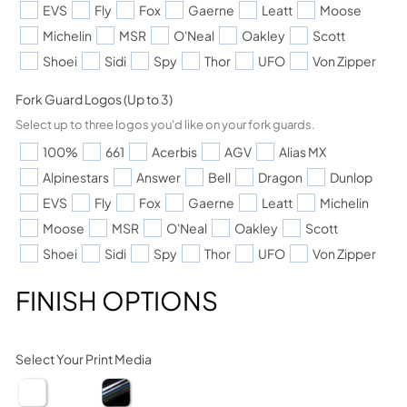
EVS
Fly
Fox
Gaerne
Leatt
Moose
Michelin
MSR
O'Neal
Oakley
Scott
Shoei
Sidi
Spy
Thor
UFO
Von Zipper
Fork Guard Logos (Up to 3)
Select up to three logos you'd like on your fork guards.
100%
661
Acerbis
AGV
Alias MX
Alpinestars
Answer
Bell
Dragon
Dunlop
EVS
Fly
Fox
Gaerne
Leatt
Michelin
Moose
MSR
O'Neal
Oakley
Scott
Shoei
Sidi
Spy
Thor
UFO
Von Zipper
FINISH OPTIONS
Select Your Print Media