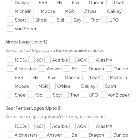
Dunlop
EVS
Fly
Fox
Gaerne
Leatt
Michelin
Moose
MSR
O'Neal
Oakley
Scott
Shoei
Sidi
Spy
Thor
UFO
Von Zipper
Airbox Logo (Up to 3)
Select up to 3 logos you'd like on your airbox sticker.
100%
661
Acerbis
AGV
Alias MX
Alpinestars
Answer
Bell
Dragon
Dunlop
EVS
Fly
Fox
Gaerne
Leatt
Michelin
Moose
MSR
O'Neal
Oakley
Scott
Shoei
Sidi
Spy
Thor
UFO
Von Zipper
Rear Fender Logos (Up to 8)
Select up to eight logos you'd like on your rear fender.
100%
661
Acerbis
AGV
Alias MX
Alpinestars
Answer
Bell
Dragon
Dunlop