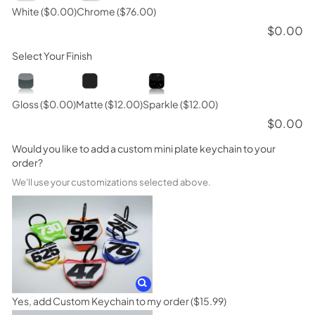
White
($0.00)
Chrome
($76.00)
$
0.00
Select Your Finish
Gloss
($0.00)
Matte
($12.00)
Sparkle
($12.00)
$
0.00
Would you like to add a custom mini plate keychain to your
order?
We'll use your customizations selected above.
Yes, add Custom Keychain to my order
($15.99)