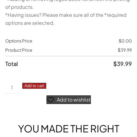
of products.
*Having issues? Please make sure all of the *required
options are selected.
Options Price
$
0.00
Product Price
$
39.99
Total
$
39.99
KTM
Add to cart
–
Add to wishlist
N1
Graphics
Kit
quantity
YOU MADE THE RIGHT