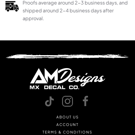
Proofs average around 2-3 business days, and
shipped around 2-4 business days after
approval.
ABOUT US
ACCOUNT
TERMS & CONDITIONS