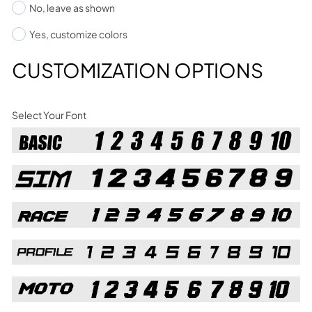
No, leave as shown
Yes, customize colors
CUSTOMIZATION OPTIONS
Select Your Font