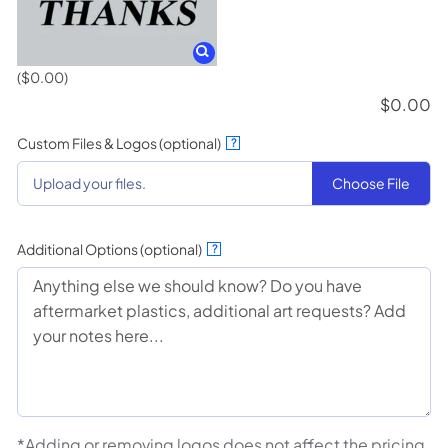
($0.00)
$
0.00
Custom Files & Logos (optional)
?
Choose File
Upload your files.
Additional Options (optional)
?
*Adding or removing logos does not affect the pricing