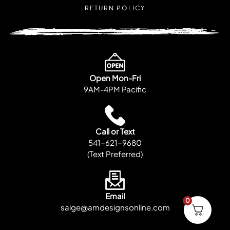
RETURN POLICY
Open Mon-Fri
9AM-4PM Pacific
Call or Text
541-621-9680
(Text Preferred)
Email
0
saige@amdesignsonline.com