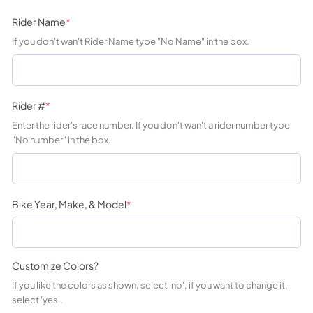
Rider Name
*
If you don't wan't Rider Name type "No Name" in the box.
Rider #
*
Enter the rider's race number. If you don't wan't a rider number type
"No number" in the box.
Bike Year, Make, & Model
*
Customize Colors?
If you like the colors as shown, select 'no', if you want to change it,
select 'yes'.