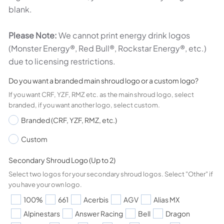
blank.
Please Note:
We cannot print energy drink logos
(Monster Energy®, Red Bull®, Rockstar Energy®, etc.)
due to licensing restrictions.
Do you want a branded main shroud logo or a custom logo?
If you want CRF, YZF, RMZ etc. as the main shroud logo, select
branded, if you want another logo, select custom.
Branded (CRF, YZF, RMZ, etc.)
Custom
Secondary Shroud Logo (Up to 2)
Select two logos for your secondary shroud logos. Select "Other" if
you have your own logo.
100%
661
Acerbis
AGV
Alias MX
Alpinestars
Answer Racing
Bell
Dragon