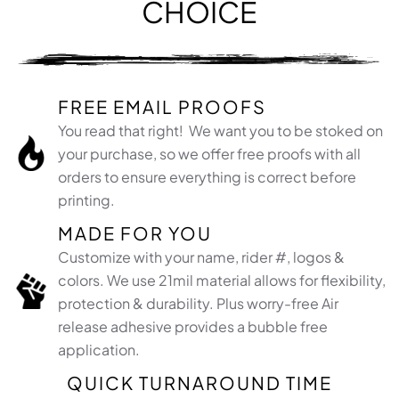
CHOICE
FREE EMAIL PROOFS
You read that right! We want you to be stoked on
your purchase, so we offer free proofs with all
orders to ensure everything is correct before
printing.
MADE FOR YOU
Customize with your name, rider #, logos &
colors. We use 21mil material allows for flexibility,
protection & durability. Plus worry-free Air
release adhesive provides a bubble free
application.​
QUICK TURNAROUND TIME