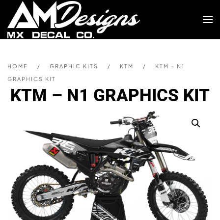
Skip to main content
HOME
GRAPHIC KITS
KTM
KTM – N1
GRAPHICS KIT
KTM – N1 GRAPHICS KIT