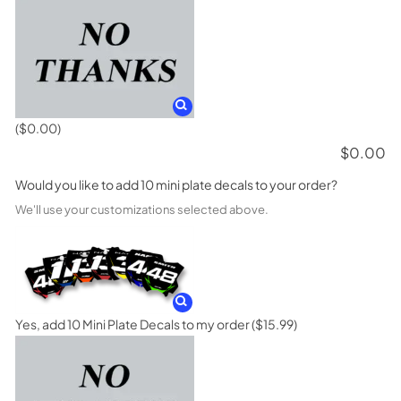
($0.00)
$
0.00
Would you like to add 10 mini plate decals to your order?
We'll use your customizations selected above.
Yes, add 10 Mini Plate Decals to my order
($15.99)