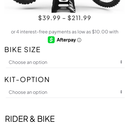
PRICE
$
39.99
–
$
211.99
RANGE:
$39.99
THROUGH
BIKE SIZE
$211.99
KIT-OPTION
RIDER & BIKE