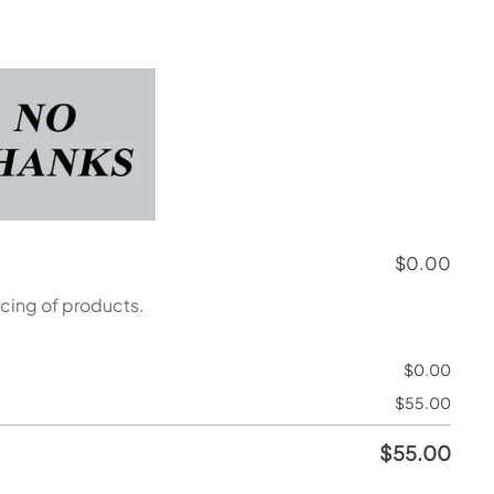
$
0.00
icing of products.
$
0.00
$
55.00
$
55.00