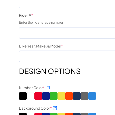
Rider #
*
Enter the rider's race number
Bike Year, Make, & Model
*
DESIGN OPTIONS
Number Color
*
?
Background Color
*
?