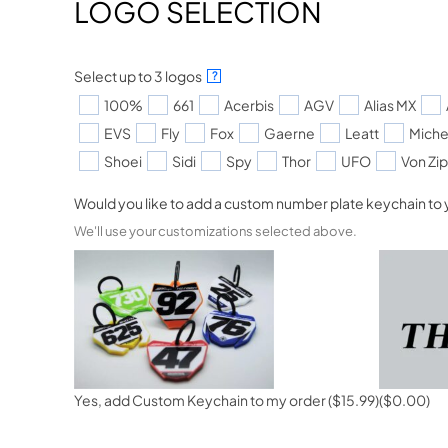
LOGO SELECTION
Select up to 3 logos
?
100%
661
Acerbis
AGV
Alias MX
EVS
Fly
Fox
Gaerne
Leatt
Miche
Shoei
Sidi
Spy
Thor
UFO
Von Zi
Would you like to add a custom number plate keychain to 
We'll use your customizations selected above.
Yes, add Custom Keychain to my order
($15.99)
($0.00)