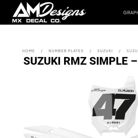
GRAPH
Skip to main content
HOME
NUMBER PLATES
SUZUKI
SUZU
SUZUKI RMZ SIMPLE 