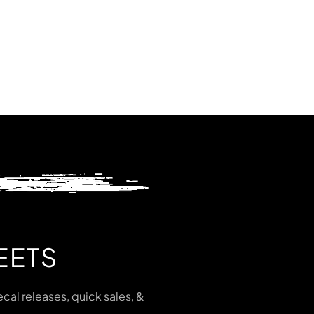
EETS
cal releases, quick sales, &