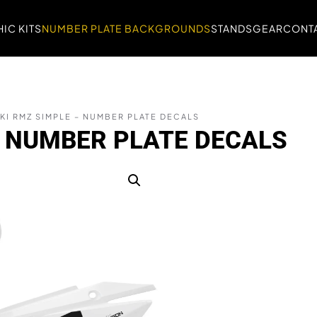
IC KITS
NUMBER PLATE BACKGROUNDS
STANDS
GEAR
CONTA
KI RMZ SIMPLE – NUMBER PLATE DECALS
– NUMBER PLATE DECALS