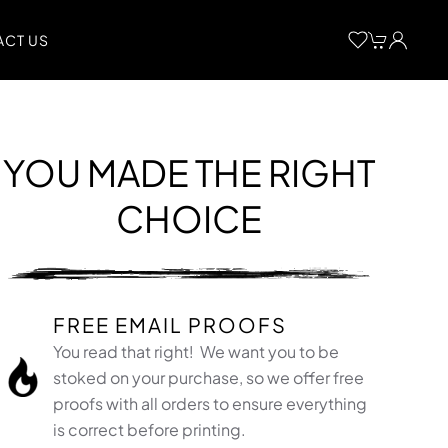
CT US
YOU MADE THE RIGHT
CHOICE
FREE EMAIL PROOFS
You read that right! We want you to be
stoked on your purchase, so we offer free
proofs with all orders to ensure everything
is correct before printing.