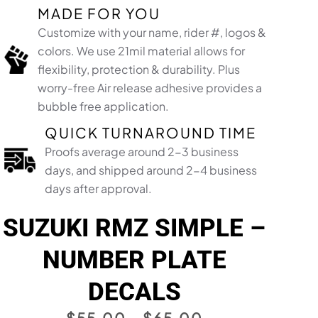
MADE FOR YOU
Customize with your name, rider #, logos &
colors. We use 21mil material allows for
flexibility, protection & durability. Plus
worry-free Air release adhesive provides a
bubble free application.​
QUICK TURNAROUND TIME
Proofs average around 2-3 business
days, and shipped around 2-4 business
days after approval.
SUZUKI RMZ SIMPLE –
NUMBER PLATE
DECALS
PRICE
$
55.00
–
$
65.00