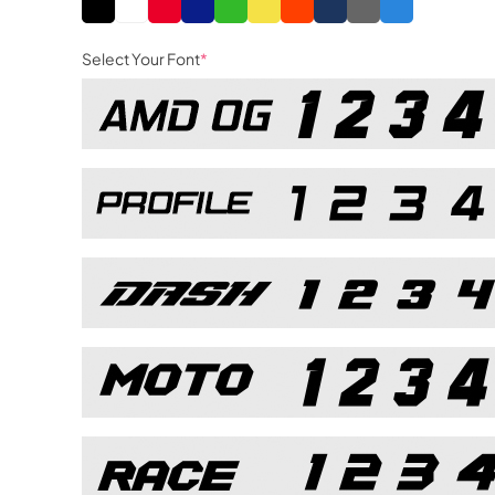
Select Your Font
*