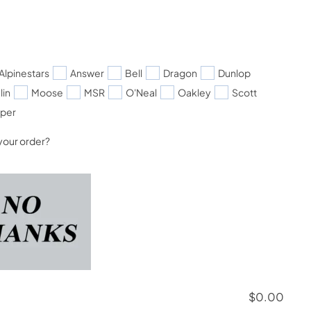
Alpinestars
Answer
Bell
Dragon
Dunlop
lin
Moose
MSR
O'Neal
Oakley
Scott
pper
your order?
$
0.00