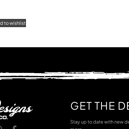
d to wishlist
GET THE D
Stay up to date with new de