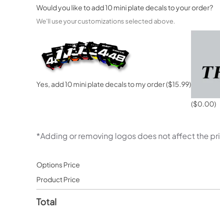
Would you like to add 10 mini plate decals to your order?
We'll use your customizations selected above.
Yes, add 10 mini plate decals to my order
($15.99)
($0.00)
*Adding or removing logos does not affect the pr
Options Price
Product Price
Total