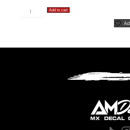
Suzuki
Add to cart
RMZ
Ad
Simple
–
Number
Plate
Decals
quantity