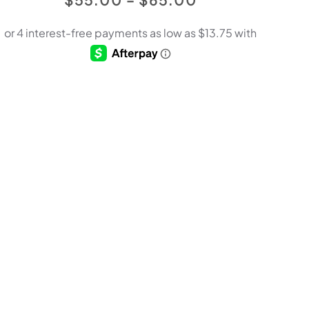
RANGE:
$55.00
THROUGH
$65.00