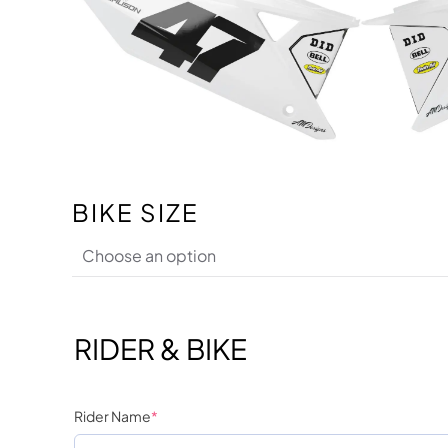
BIKE SIZE
RIDER & BIKE
Rider Name
*