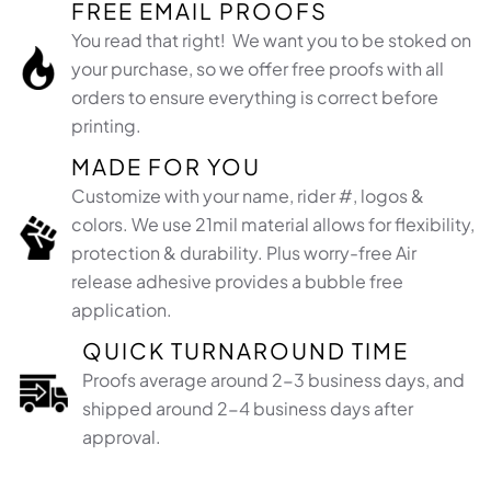
FREE EMAIL PROOFS
You read that right! We want you to be stoked on
your purchase, so we offer free proofs with all
orders to ensure everything is correct before
printing.
MADE FOR YOU
Customize with your name, rider #, logos &
colors. We use 21mil material allows for flexibility,
protection & durability. Plus worry-free Air
release adhesive provides a bubble free
application.​
QUICK TURNAROUND TIME
Proofs average around 2-3 business days, and
shipped around 2-4 business days after
approval.