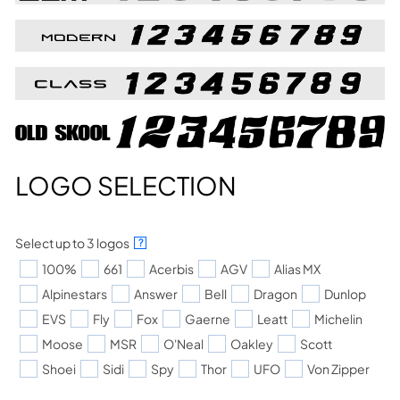
LOGO SELECTION
Select up to 3 logos
?
100%
661
Acerbis
AGV
Alias MX
Alpinestars
Answer
Bell
Dragon
Dunlop
EVS
Fly
Fox
Gaerne
Leatt
Michelin
Moose
MSR
O'Neal
Oakley
Scott
Shoei
Sidi
Spy
Thor
UFO
Von Zipper