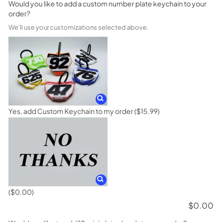
Would you like to add a custom number plate keychain to your
order?
We'll use your customizations selected above.
Yes, add Custom Keychain to my order
($15.99)
($0.00)
$
0.00