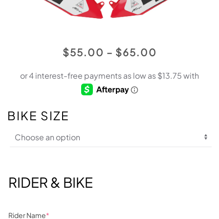
PRICE
$
55.00
–
$
65.00
RANGE:
$55.00
THROUGH
$65.00
BIKE SIZE
RIDER & BIKE
Rider Name
*