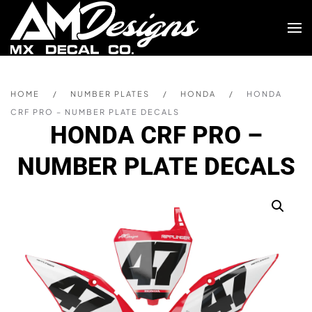
Skip to main content
HOME
NUMBER PLATES
HONDA
HONDA
CRF PRO – NUMBER PLATE DECALS
HONDA CRF PRO –
NUMBER PLATE DECALS