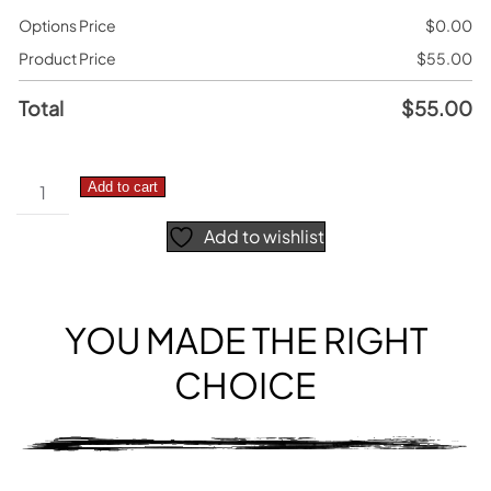
Options Price
$
0.00
Product Price
$
55.00
Total
$
55.00
Honda
Add to cart
CRF
Add to wishlist
PRO
–
Number
Plate
YOU MADE THE RIGHT
Decals
CHOICE
quantity