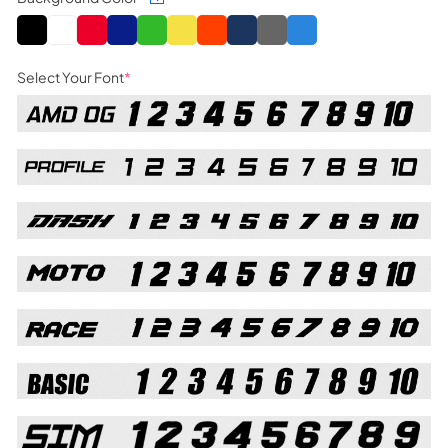
Select Your Font
*