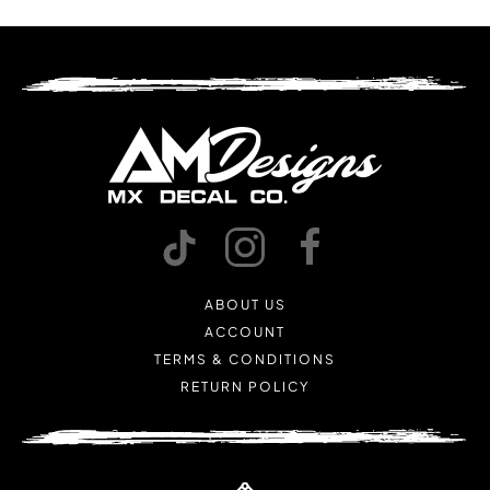
ABOUT US
ACCOUNT
TERMS & CONDITIONS
RETURN POLICY