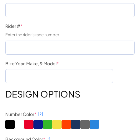
Rider #
*
Enter the rider's race number
Bike Year, Make, & Model
*
DESIGN OPTIONS
Number Color
*
?
Background Color
*
?