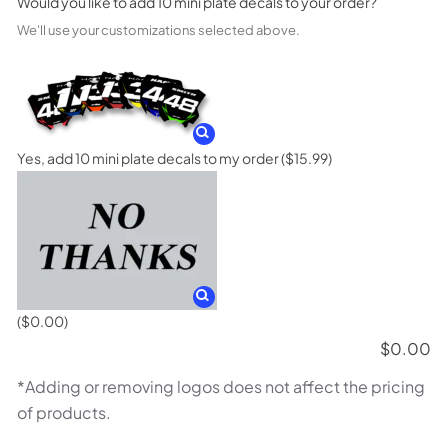
Would you like to add 10 mini plate decals to your order?
We'll use your customizations selected above.
Yes, add 10 mini plate decals to my order
($15.99)
($0.00)
$
0.00
*Adding or removing logos does not affect the pricing
of products.