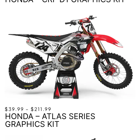
$39.99
THROUGH
$211.99
PRICE
$
39.99
–
$
211.99
HONDA – ATLAS SERIES
RANGE:
$39.99
GRAPHICS KIT
THROUGH
$211.99