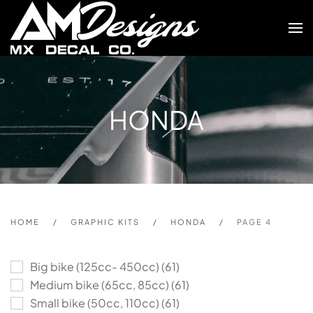
Skip to main content
HONDA
HOME
GRAPHIC KITS
HONDA
PAGE 4
Big bike (125cc- 450cc)
(61)
Medium bike (65cc, 85cc)
(61)
Small bike (50cc, 110cc)
(61)