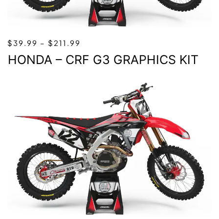
PRICE
$
39.99
–
$
211.99
RANGE:
HONDA – CRF G3 GRAPHICS KIT
$39.99
THROUGH
$211.99