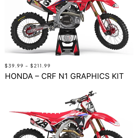
PRICE
$
39.99
–
$
211.99
RANGE:
HONDA – CRF N1 GRAPHICS KIT
$39.99
THROUGH
$211.99