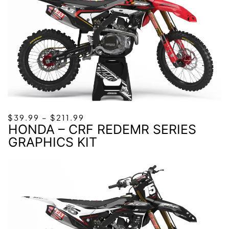
PRICE
$
39.99
–
$
211.99
HONDA – CRF REDEMR SERIES
RANGE:
$39.99
GRAPHICS KIT
THROUGH
$211.99