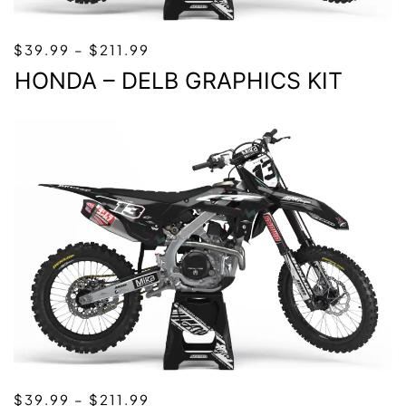
PRICE
$
39.99
–
$
211.99
RANGE:
HONDA – DELB GRAPHICS KIT
$39.99
THROUGH
$211.99
PRICE
$
39.99
–
$
211.99