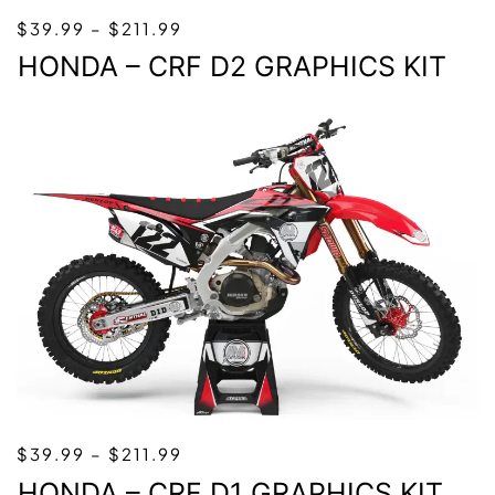
PRICE
$
39.99
–
$
211.99
RANGE:
HONDA – CRF D2 GRAPHICS KIT
$39.99
THROUGH
$211.99
PRICE
$
39.99
–
$
211.99
RANGE:
HONDA – CRF D1 GRAPHICS KIT