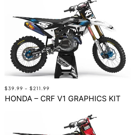
PRICE
$
39.99
–
$
211.99
RANGE:
HONDA – CRF V1 GRAPHICS KIT
$39.99
THROUGH
$211.99