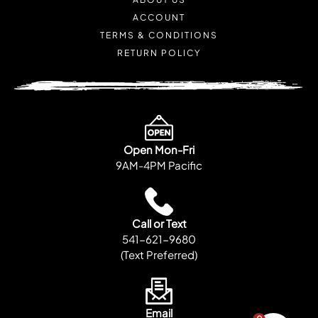
ACCOUNT
TERMS & CONDITIONS
RETURN POLICY
Open Mon-Fri
9AM-4PM Pacific
Call or Text
541-621-9680
(Text Preferred)
Email