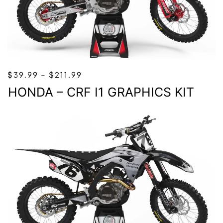
PRICE
$
39.99
–
$
211.99
RANGE:
HONDA – CRF I1 GRAPHICS KIT
$39.99
THROUGH
$211.99