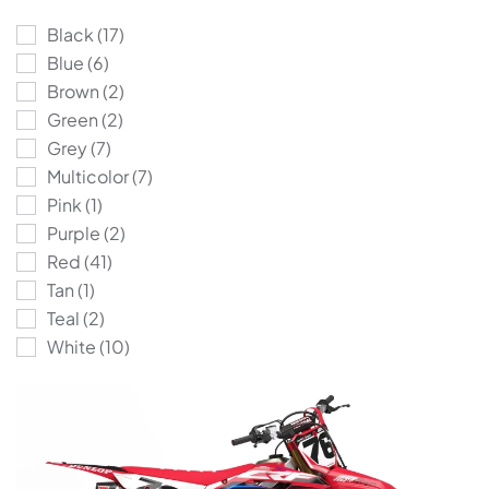
Black
(17)
Blue
(6)
Brown
(2)
Green
(2)
Grey
(7)
Multicolor
(7)
Pink
(1)
Purple
(2)
Red
(41)
Tan
(1)
Teal
(2)
White
(10)