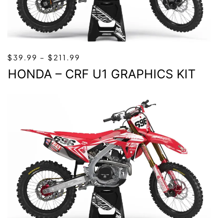
PRICE
$
39.99
–
$
211.99
RANGE:
HONDA – CRF U1 GRAPHICS KIT
$39.99
THROUGH
$211.99