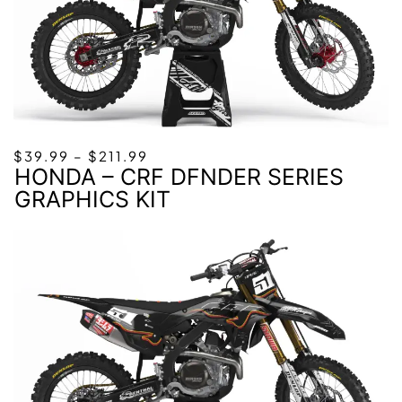
PRICE
$
39.99
–
$
211.99
HONDA – CRF DFNDER SERIES
RANGE:
$39.99
GRAPHICS KIT
THROUGH
$211.99